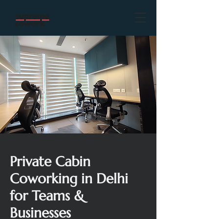
Private Cabin
Coworking in Delhi
for Teams &
Businesses