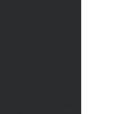
in North Delhi. Enjoy access to food courts,
cafes, retail stores, ATMs, and more - just
steps away from your office.
Work, Eat, Play Ecosystem
Break away from the monotony of traditional
offices. Step out for a quick meal, coffee,
or even a movie at PVR after work -
everything is under one roof. Move in and
start working immediately. No setup, no
downtime - just a ready-to-use workspace.
Excellent Connectivity
Conveniently located near Shalimar Bagh and
Netaji Subhash Place (NSP) metro stations,
ensuring easy commute for your entire
team. Enhance your brand credibility with a
premium North Delhi address.
Cost-Effective Office Solution
Avoid high rents, deposits, and maintenance