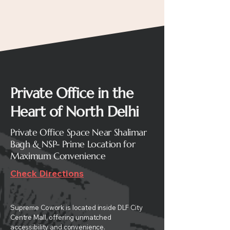
Private Office in the
Heart of North Delhi
Private Office Space Near Shalimar
Bagh & NSP- Prime Location for
Maximum Convenience
Check Directions
Supreme Cowork is located inside DLF City
Centre Mall, offering unmatched
accessibility and convenience.