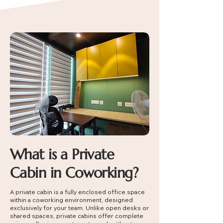
What is a Private
Cabin in Coworking?
A private cabin is a fully enclosed office space
within a coworking environment, designed
exclusively for your team. Unlike open desks or
shared spaces, private cabins offer complete