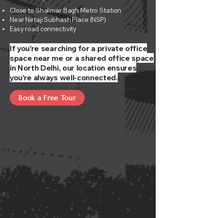
Close to Shalimar Bagh Metro Station
Near Netaji Subhash Place (NSP)
Easy road connectivity
If you’re searching for a private office
space near me or a shared office space
in North Delhi, our location ensures
you’re always well-connected.
Book a Free Tour