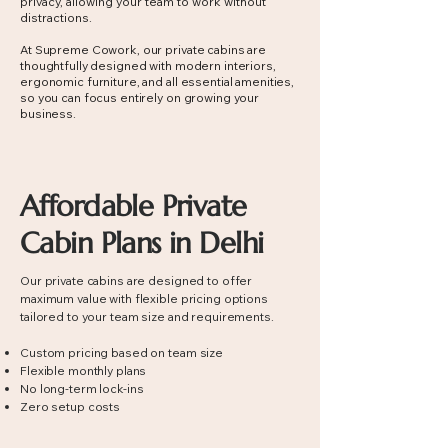
privacy, allowing your team to work without
distractions.
At Supreme Cowork, our private cabins are
thoughtfully designed with modern interiors,
ergonomic furniture, and all essential amenities,
so you can focus entirely on growing your
business.
Affordable Private
Cabin Plans in Delhi
Our private cabins are designed to offer
maximum value with flexible pricing options
tailored to your team size and requirements.
Custom pricing based on team size
Flexible monthly plans
No long-term lock-ins
Zero setup costs