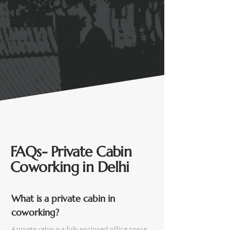
FAQs- Private Cabin
Coworking in Delhi
What is a private cabin in 
coworking?
A private cabin is a fully enclosed office space