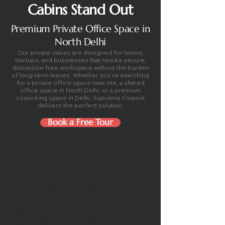
Cabins Stand Out
Premium Private Office Space in
North Delhi
Our private cabins are designed for teams,
startups, and businesses that need a secure,
distraction-free workspace without the burden
of long-term leases. Whether you're searching
for a private office space near me, a shared
office space in North Delhi, or a premium
coworking space in Delhi, Supreme Cowork
delivers the perfect solution.
Book a Free Tour
Prime Mall Location
Advantage
Work from inside DLF City Centre Mall, one
of the most sought-after commercial hubs