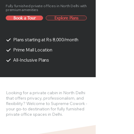
Fully furnished private offices in North Delhi with
premium amenities
Book a Tour
Explore Plans
Plans starting at Rs 8,000/month
Prime Mall Location
All-Inclusive Plans
Looking for a private cabin in North Delhi
that offers privacy, professionalism, and
flexibility? Welcome to Supreme Cowork -
your go-to destination for fully furnished
private office spaces in Delhi.