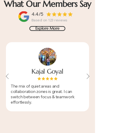
What Our Members Say
4.4/5
Based on 123 reviews
Explore More
Kajal Goyal
​The mix of quiet areas and
collaboration zones is great. I can
switch between focus & teamwork
effortlessly.