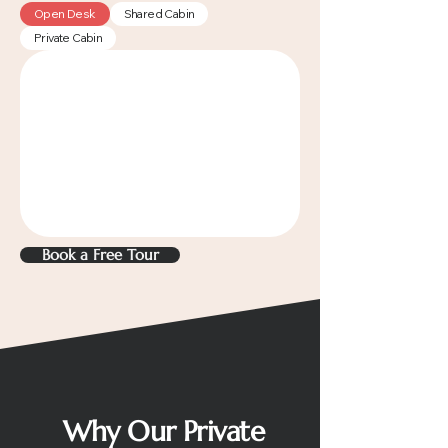
Open Desk
Shared Cabin
Private Cabin
Book a Free Tour
Why Our Private