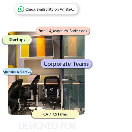
Check availability on WhatsApp
Small & Medium Businesses
Startups
Corporate Teams
Agencies & Consultants
CA / CS Firms
DESIGNED FOR