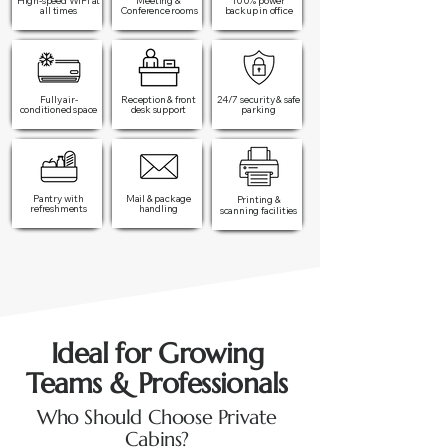
High-speed WiFi at
Meeting &
100% power
all times​
Conference rooms
backup in office​
Fully air-
Reception & front
24/7 security & safe
conditioned space
desk support
parking
Pantry with
Mail & package
Printing &
refreshments
handling
scanning facilities
Ideal for Growing
Teams & Professionals
Who Should Choose Private
Cabins?