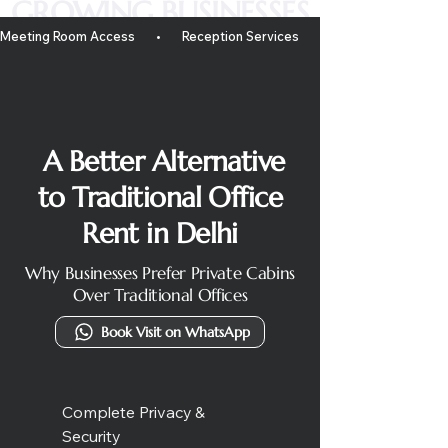
GROWING BUSINESSES
Meeting Room Access       •       Reception Services       •       Mail Handling       • 
A Better Alternative
to Traditional Office
Rent in Delhi
Why Businesses Prefer Private Cabins
Over Traditional Offices
Book Visit on WhatsApp
Complete Privacy &
Security