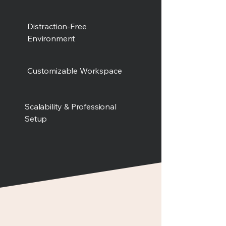
Distraction-Free
Environment
Customizable Workspace
Scalability & Professional
Setup