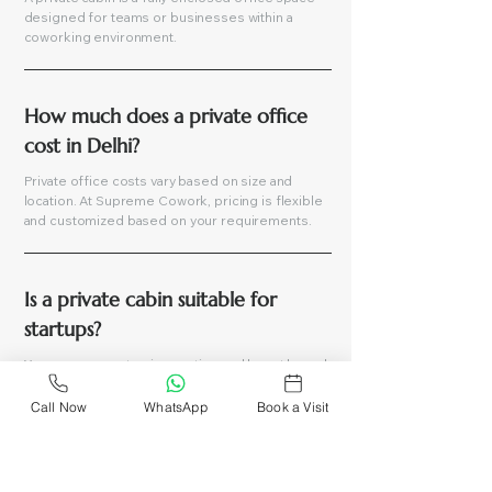
designed for teams or businesses within a
coworking environment.
How much does a private office 
cost in Delhi?
Private office costs vary based on size and
location. At Supreme Cowork, pricing is flexible
and customized based on your requirements.
Is a private cabin suitable for 
startups?
Yes, you can customize seating and layout based
on your team’s needs.
Call Now
WhatsApp
Book a Visit
Can I customize my private cabin?