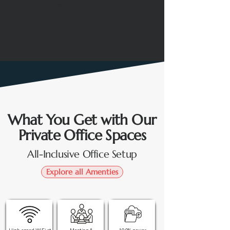
costs. Our private cabins offer an all-
inclusive, affordable alternative to traditional
offices.
What You Get with Our
Private Office Spaces
All-Inclusive Office Setup
Explore all Amenties