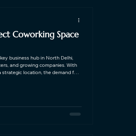
fect Coworking Space
key business hub in North Delhi,
ncers, and growing companies. With
a strategic location, the demand for
ra is increasing. The ideal
ne affordability, flexibility,
roductive work environment.