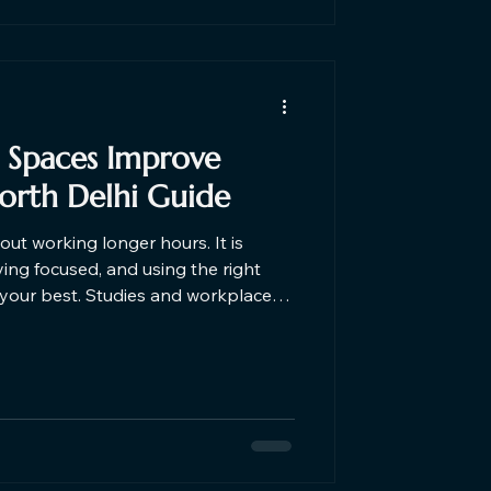
Spaces Improve
North Delhi Guide
out working longer hours. It is
ing focused, and using the right
es and workplace
that professionals working from
en environments feel more
d, and more focused than those
gs. That is exactly why
ps, and remote teams are moving to