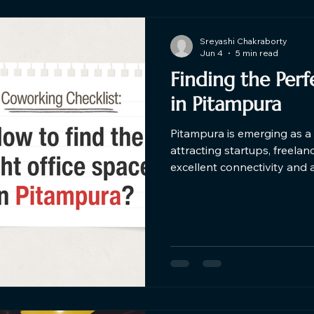
Sreyashi Chakraborty
Jun 4
5 min read
Finding the Per
in Pitampura​
Pitampura is emerging as a 
attracting startups, freela
excellent connectivity and 
coworking spaces in Pitampu
coworking space should combi
modern amenities, and a p