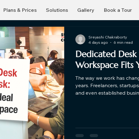
Plans & Prices
Solutions
Gallery
Book a Tour
Sreyashi Chakraborty
4 days ago
6 min read
Dedicated Desk 
Workspace Fits 
The way we work has change
years. Freelancers, startup
and even established busi
traditional office setups an
you're exploring a hot des
dedicated desks for rent, u
help you make a smarter de