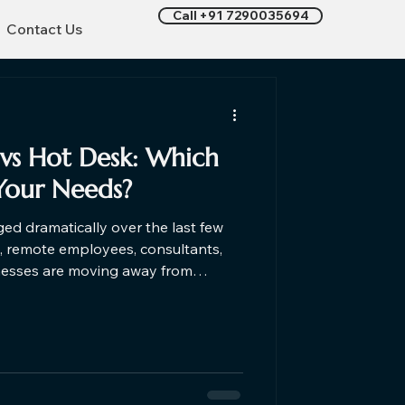
Call +91 7290035694
Contact Us
vs Hot Desk​: Which
Your Needs?
d dramatically over the last few
s, remote employees, consultants,
nesses are moving away from
d embracing flexible workspaces. If
k coworking space or considering
nderstanding the differences can
cision based on your work style,
budget, and business goals. Let's find out which one is right f