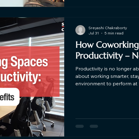
Sreyashi Chakraborty
Jul 31
5 min read
How Coworking 
Productivity – 
Productivity is no longer ab
about working smarter, stay
environment to perform at your best. Studi
surveys consistently show 
organised, community-driv
productive, more motivate
working in isolated or distracting settin
more professionals, startu
coworki