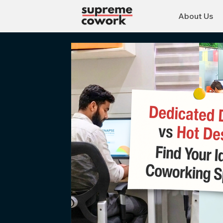
About Us