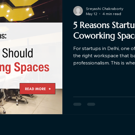
Sreyashi Chakraborty
May 12
4 min read
5 Reasons Start
Coworking Space
For startups in Delhi, one o
the right workspace that bala
professionalism. This is w
the game. Here are the top
choose Coworking Space ne