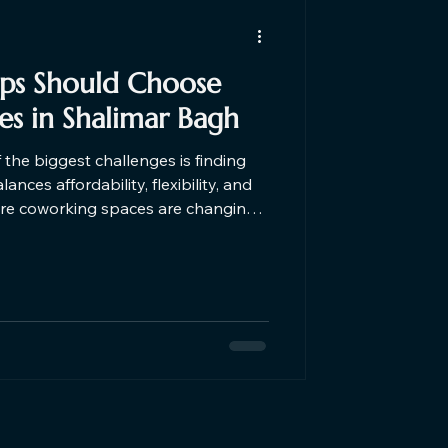
ups Should Choose
s in Shalimar Bagh
f the biggest challenges is finding
nces affordability, flexibility, and
here coworking spaces are changing
 5 reasons why startups should
ar Shalimar Bagh in Delhi.