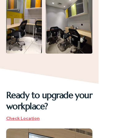
Ready to upgrade your
workplace?
Check Location