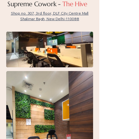
Supreme Cowork -
The Hive
Shop no. 307, 3rd floor, DLF City Centre Mall
Shalimar Bagh, New Delhi-110088