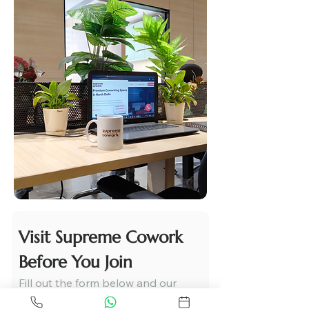
Visit Supreme Cowork 
Before You Join
Fill out the form below and our 
team will get in touch with you 