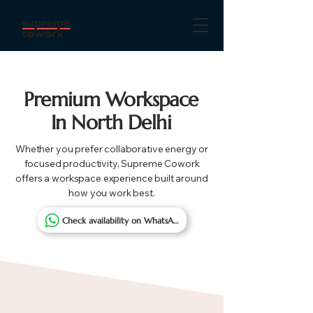
Premium Workspace
In North Delhi
Whether you prefer collaborative energy or
focused productivity, Supreme Cowork
offers a workspace experience built around
how you work best.
Check availability on WhatsApp