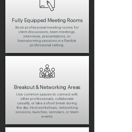
Fully Equipped Meeting Rooms
Book professional meeting rooms for
client discussions, team meetings,
interviews, presentations, or
brainstorming sessions in a flexible
professional setting.
Breakout & Networking Areas
Use common spaces to connect with
other professionals, collaborate
casually, or take a short break during
the day. Host workshops, networking
sessions, launches, seminars, or team
events