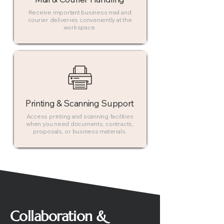
Receive important business mail and
courier deliveries conveniently at the
workspace.
Printing & Scanning Support
Access printing and scanning facilities
when you need documents, contracts,
proposals, or business materials.
Collaboration &