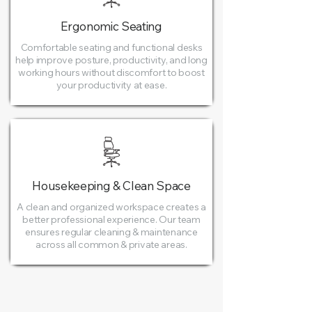
Ergonomic Seating
Comfortable seating and functional desks
help improve posture, productivity, and long
working hours without discomfort to boost
your productivity at ease.
Housekeeping & Clean Space
A clean and organized workspace creates a
better professional experience. Our team
ensures regular cleaning & maintenance
across all common & private areas.