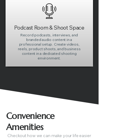
Podcast Room & Shoot Space
Record podcasts, interviews, and
branded audio content in a
professional setup. Create videos,
reels, product shoots, and business
content in a dedicated shooting
environment.
Convenience
Amenities
Checkout how we can make your life easier