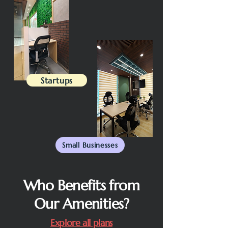
Startups
Small Businesses
Who Benefits from
Our Amenities?
Explore all plans