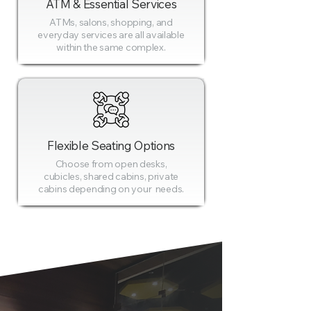
ATM & Essential Services
ATMs, salons, shopping, and
everyday services are all available
within the same complex.
Flexible Seating Options
Choose from open desks,
cubicles, shared cabins, private
cabins depending on your needs.