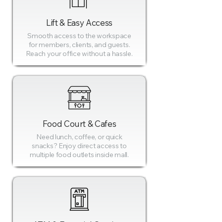
Lift & Easy Access
Smooth access to the workspace
for members, clients, and guests.
Reach your office without a hassle.
Food Court & Cafes
Need lunch, coffee, or quick
snacks? Enjoy direct access to
multiple food outlets inside mall.