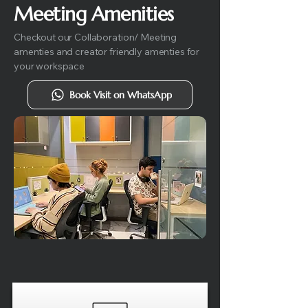
Meeting Amenities
Checkout our Collaboration/ Meeting
amenties and creator friendly amenties for
your workspace
Book Visit on WhatsApp