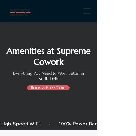
Amenities at Supreme
Cowork
Everything You Need to Work Better in
North Delhi
Book a Free Tour
High-Speed WiFi       •       100% Power Backup       •       Air C