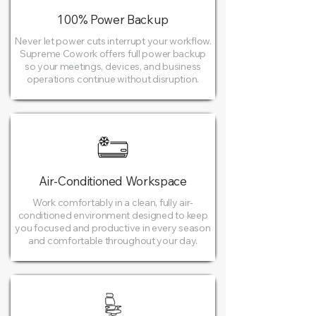
100% Power Backup
Never let power cuts interrupt your workflow.
Supreme Cowork offers full power backup
so your meetings, devices, and business
operations continue without disruption.
Air-Conditioned Workspace
Work comfortably in a clean, fully air-
conditioned environment designed to keep
you focused and productive in every season
and comfortable throughout your day.