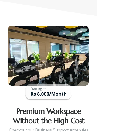
Premium Workspace
Without the High Cost
Checkout our Business Support Amenities