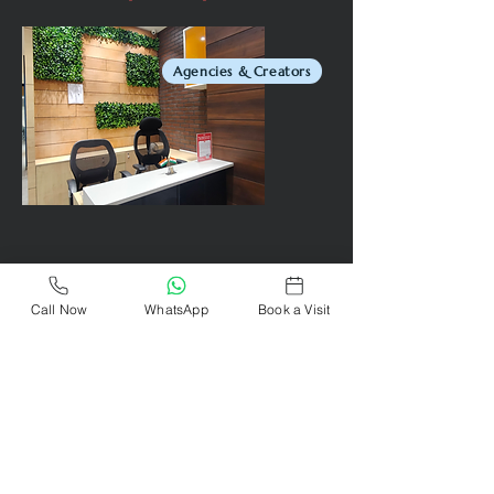
Agencies & Creators
Call Now
WhatsApp
Book a Visit
Remote Workers