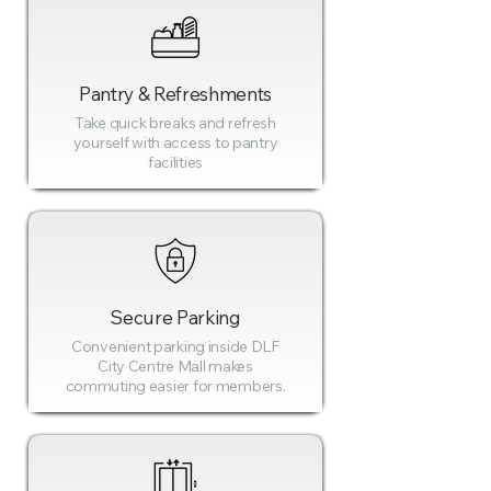
Pantry & Refreshments
Take quick breaks and refresh
yourself with access to pantry
facilities
Secure Parking
Convenient parking inside DLF
City Centre Mall makes
commuting easier for members.