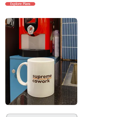
Explore Plans