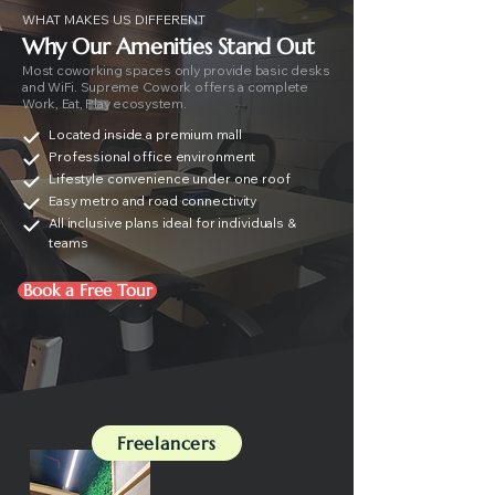
WHAT MAKES US DIFFERENT
Why Our Amenities Stand Out
Most coworking spaces only provide basic desks
and WiFi. Supreme Cowork offers a complete
Work, Eat, Play ecosystem.
Located inside a premium mall
Professional office environment
Lifestyle convenience under one roof
Easy metro and road connectivity
All inclusive plans ideal for individuals &
teams
Book a Free Tour
Freelancers