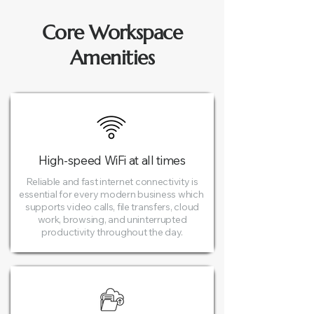
Core Workspace
Amenities
High-speed WiFi at all times​
Reliable and fast internet connectivity is
essential for every modern business which
supports video calls, file transfers, cloud
work, browsing, and uninterrupted
productivity throughout the day.