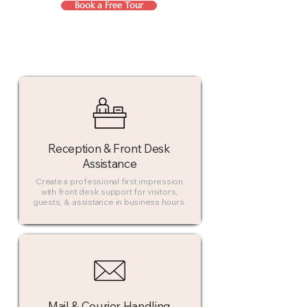
Book a Free Tour
Reception & Front Desk
Assistance
Create a professional first impression
with front desk support for visitors,
guests, & assistance in business hours.
Mail & Courier Handling