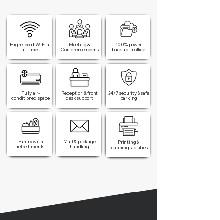
High-speed WiFi at
Meeting &
100% power
all times​
Conference rooms
backup in office​
Fully air-
Reception & front
24/7 security & safe
conditioned space
desk support
parking
Pantry with
Mail & package
Printing &
refreshments
handling
scanning facilities