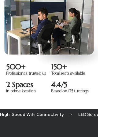
500+
150+
Professionals trusted us
Total seats available
2 Spaces
4.4/5
in prime location
Based on 125+ ratings
High-Speed WiFi Connectivity       •       LED Screen/projector       •    