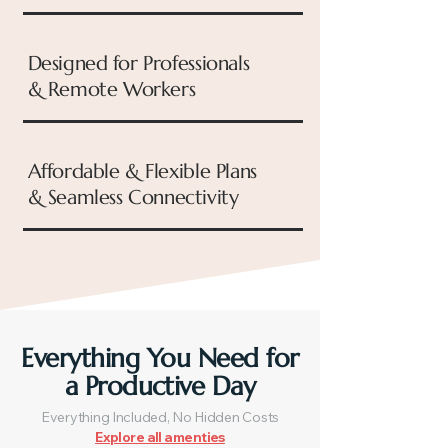
Designed for Professionals
& Remote Workers
Affordable & Flexible Plans
& Seamless Connectivity
Everything You Need for
a Productive Day
Everything Included, No Hidden Costs
Explore all amenties