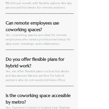
₹8,000 per month, with flexible options like day
passes and hot desks for remote workers.
Can remote employees use 
coworking spaces?
Yes, coworking spaces are ideal for remote
employees who need a professional setup for
daily work, meetings, and collaboration.
Do you offer flexible plans for 
hybrid work?
Yes, we offer flexible plans such as hot desks
and day passes that are perfect for hybrid
workers who do not need a full-time office.
Is the coworking space accessible 
by metro?
Yes, Supreme Cowork is located near Shalimar