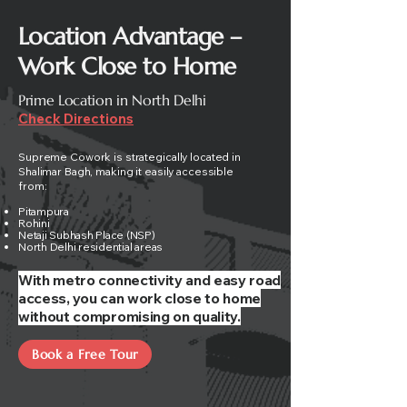
Location Advantage –
Work Close to Home
Prime Location in North Delhi
Check Directions
Supreme Cowork is strategically located in
Shalimar Bagh, making it easily accessible
from:
Pitampura
Rohini
Netaji Subhash Place (NSP)
North Delhi residential areas
With metro connectivity and easy road
access, you can work close to home
without compromising on quality.
Book a Free Tour