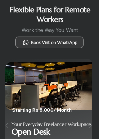
Flexible Plans for Remote
Workers
Work the Way You Want
Book Visit on WhatsApp
Starting Rs 8,000/ Month
Your Everyday Freelancer Workspace
Open Desk