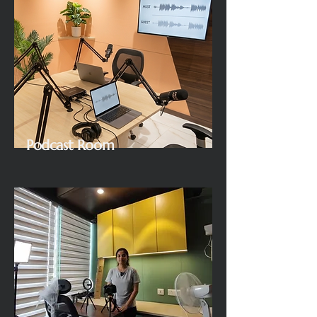
Podcast Room