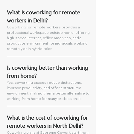
What is coworking for remote 
workers in Delhi?
Coworking for remote workers provides a
professional workspace outside home, offering
high-speed internet, office amenities, and a
productive environment for individuals working
remotely or in hybrid roles.
Is coworking better than working 
from home?
Yes, coworking spaces reduce distractions,
improve productivity, and offer a structured
environment, making them a better alternative to
working from home for many professionals.
What is the cost of coworking for 
remote workers in North Delhi?
Coworking plans at Supreme Cowork start from