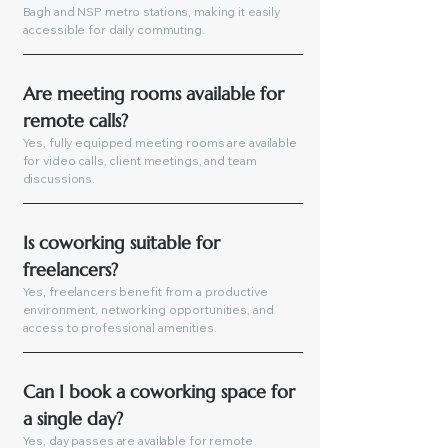
Bagh and NSP metro stations, making it easily
accessible for daily commuting.
Are meeting rooms available for 
remote calls?
Yes, fully equipped meeting rooms are available
for video calls, client meetings, and team
discussions.
Is coworking suitable for 
freelancers?
Yes, freelancers benefit from a productive
environment, networking opportunities, and
access to professional amenities.
Can I book a coworking space for 
a single day?
Yes, day passes are available for remote