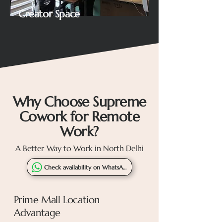
Creator Space
Why Choose Supreme
Cowork for Remote
Work?
A Better Way to Work in North Delhi
Check availability on WhatsApp
Prime Mall Location
Advantage