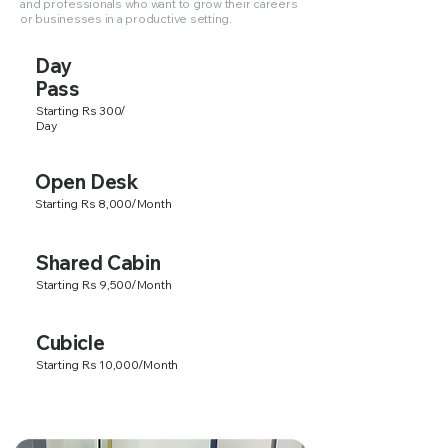
and professionals who want to grow their careers
or businesses in a productive setting.
Day
Pass
Starting Rs 300/
Day
Open Desk
Starting Rs 8,000/Month
Shared Cabin
Starting Rs 9,500/Month
Cubicle
Starting Rs 10,000/Month