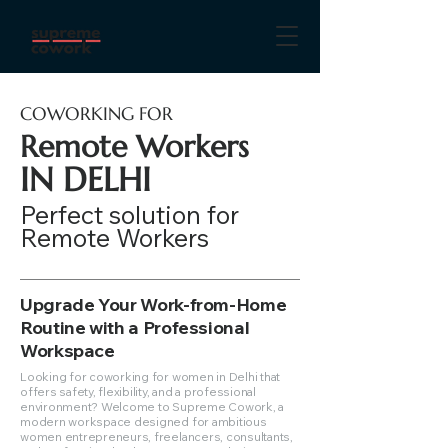
COWORKING FOR
Remote Workers
IN DELHI
Perfect solution for
Remote Workers
Upgrade Your Work-from-Home
Routine with a Professional
Workspace
Looking for coworking for women in Delhi that
offers safety, flexibility, and a professional
environment? Welcome to Supreme Cowork, a
modern workspace designed for ambitious
women entrepreneurs, freelancers, consultants,