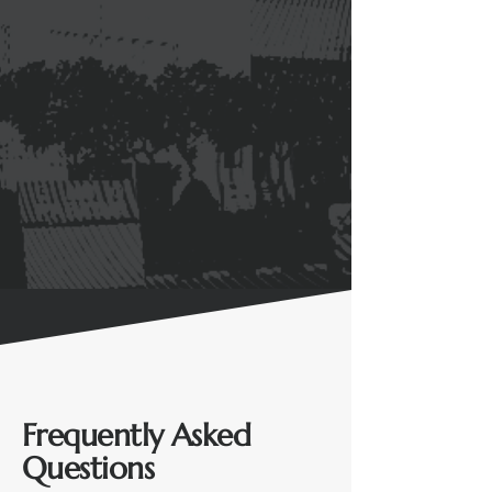
Frequently Asked
Questions