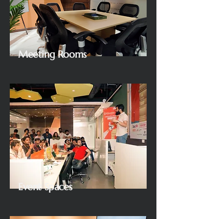
Meeting Rooms
Event Spaces