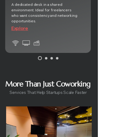
A dedicated desk in a shared
environment. Ideal for freelancers
who want consistency and networking
opportunities.
Explore
More Than Just Coworking
Services That Help Startups Scale Faster