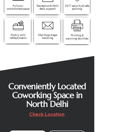
Fully air-
Reception & front
24/7 security & safe
conditioned space
desk support
parking
Pantry with
Mail & package
Printing &
refreshments
handling
scanning facilities
Conveniently Located
Coworking Space in
North Delhi
Check Location