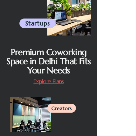
Startups
Premium Coworking
Space in Delhi That Fits
Your Needs
Explore Plans
Creators