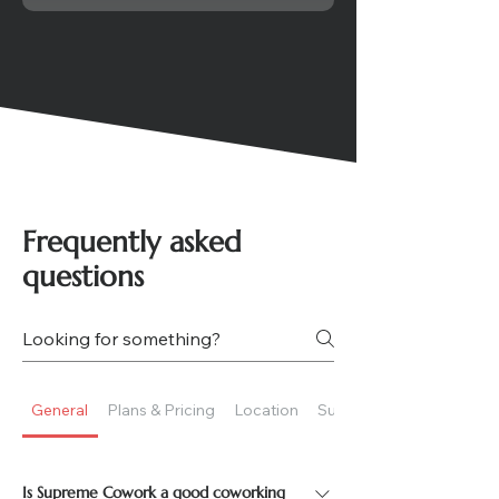
Frequently asked
questions
General
Plans & Pricing
Location
Suitability
Is Supreme Cowork a good coworking