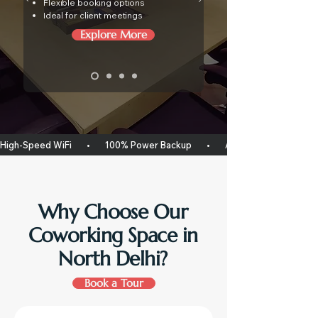
Flexible booking options
Ideal for client meetings
Explore More
High-Speed WiFi       •       100% Power Backup       •       Air Conditioned Workspac
Why Choose Our
Coworking Space in
North Delhi?
Book a Tour