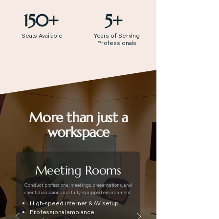
150+
5+
Seats Available
Years of Serving
Professionals
More than just a
workspace
Meeting Rooms
Conduct professional meetings, presentations, and
client discussions in a fully equipped environment.
High-speed internet & AV setup
Professional ambiance