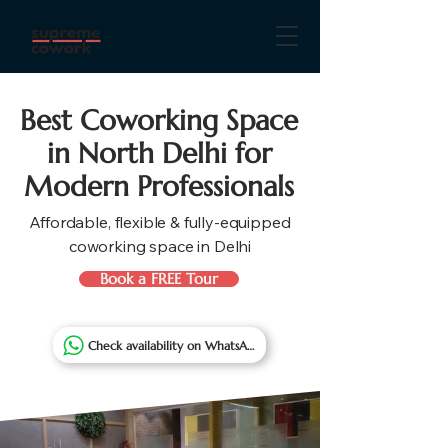
Best Coworking Space
in North Delhi for
Modern Professionals
Affordable, flexible & fully-equipped
coworking space in Delhi
Book a FREE Tour
Check availability on WhatsApp