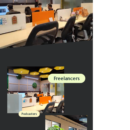
Freelancers
Podcasters