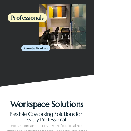
Professionals
Remote Workers
Workspace Solutions
Flexible Coworking Solutions for
Every Professional
We understand that every professional has
different workspace needs. That’s why we offer