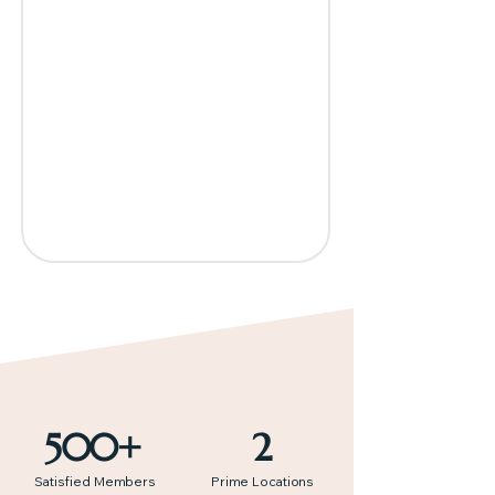
500+
2
Satisfied Members
Prime Locations