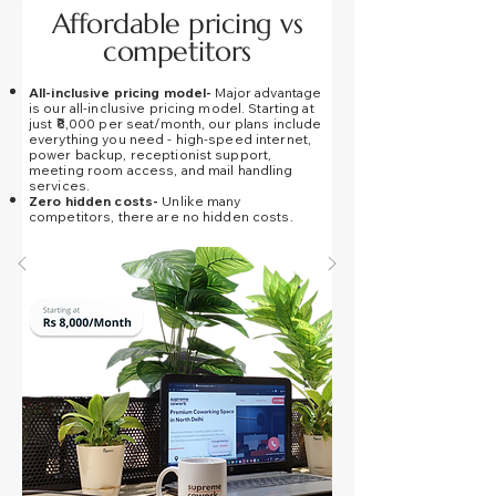
Affordable pricing vs
competitors
All-inclusive pricing model-
Major advantage
is our all-inclusive pricing model.
Starting at
just
₹8,000 per seat/month, our plans include
everything you need - high-speed internet,
power backup, receptionist support,
meeting room access, and mail handling
services.
Zero hidden costs-
Unlike many
competitors, there are
no hidden costs
.