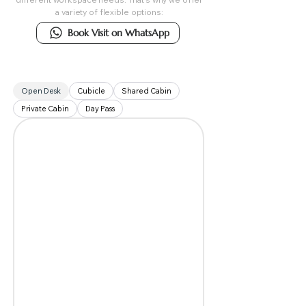
a variety of flexible options:
Book Visit on WhatsApp
Open Desk
Cubicle
Shared Cabin
Private Cabin
Day Pass