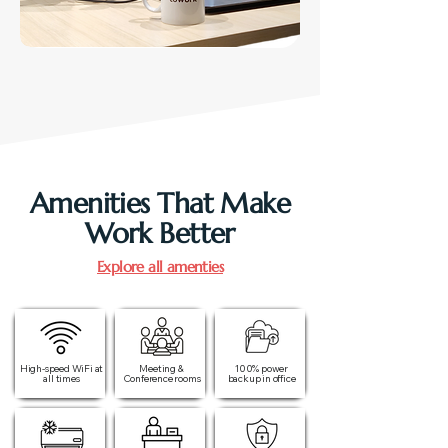
Amenities That Make
Work Better
Explore all amenties
High-speed WiFi at
Meeting &
100% power
all times​
Conference rooms
backup in office​