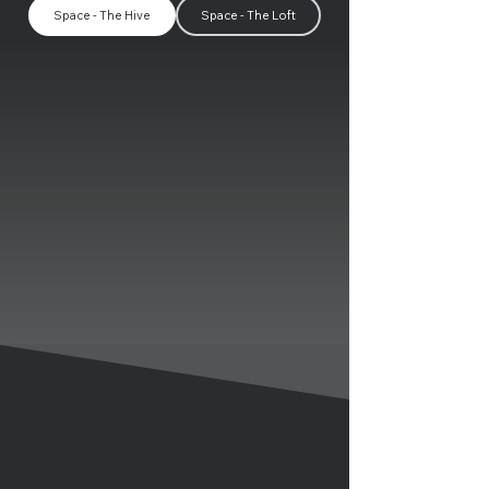
Space - The Hive
Space - The Loft