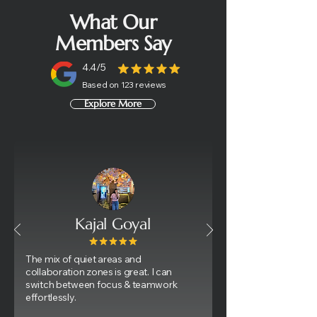
What Our
Members Say
4.4/5
Based on 123 reviews
Explore More
Kajal Goyal
​The mix of quiet areas and
collaboration zones is great. I can
switch between focus & teamwork
effortlessly.