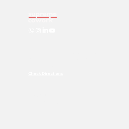
DLF City Centre Mall, 307, Shaheed Udham
Singh Marg, Block AO, Poorbi Shalimar Bag,
Shalimar Bagh, New Delhi, Delhi, 110088
Check Directions
info@supremecowork.com
+91- 72900 35694