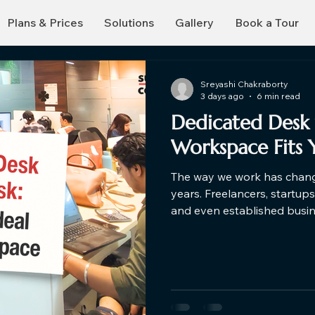
Plans & Prices
Solutions
Gallery
Book a Tour
Sreyashi Chakraborty
3 days ago
6 min read
Dedicated Desk 
Workspace Fits 
The way we work has change
years. Freelancers, startup
and even established busi
traditional office setups an
you're exploring a hot des
dedicated desks for rent, u
help you make a smarter de