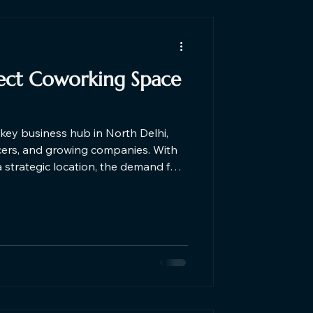
fect Coworking Space
key business hub in North Delhi,
ncers, and growing companies. With
a strategic location, the demand for
ra is increasing. The ideal
ne affordability, flexibility,
roductive work environment.