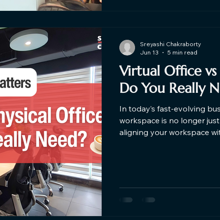
Sreyashi Chakraborty
Jun 13
5 min read
Virtual Office vs
Do You Really 
In today’s fast-evolving bu
workspace is no longer just 
aligning your workspace wi
rise of startups, freelance
businesses are now decidin
physical offices. Choosing b
physical office depends ent
and goals. Find out the best