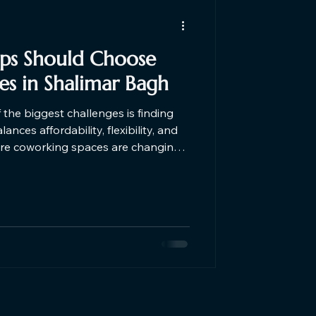
ups Should Choose
s in Shalimar Bagh
f the biggest challenges is finding
nces affordability, flexibility, and
here coworking spaces are changing
 5 reasons why startups should
ar Shalimar Bagh in Delhi.