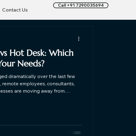
Call +91 7290035694
Contact Us
vs Hot Desk​: Which
Your Needs?
d dramatically over the last few
s, remote employees, consultants,
nesses are moving away from
d embracing flexible workspaces. If
k coworking space or considering
nderstanding the differences can
cision based on your work style,
budget, and business goals. Let's find out which one is right f