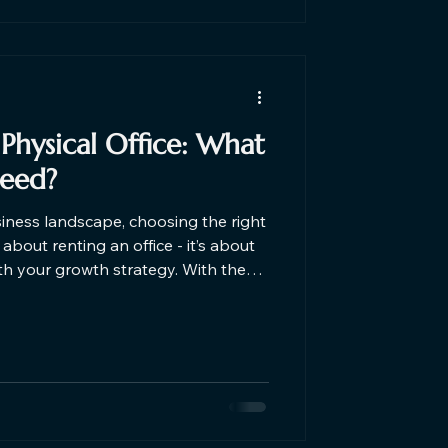
 Physical Office: What
Need?
siness landscape, choosing the right
about renting an office - it’s about
th your growth strategy. With the
rs and hybrid work models,
g between virtual offices and
etween a virtual office and a
irely on your business needs, stage,
 option for you in this Blog.