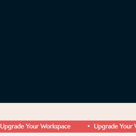
Upgrade Your Workspace         •  