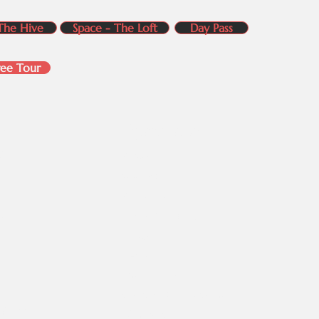
The Hive
Space - The Loft
Day Pass
ree Tour
s
Quick Links
in
About Us
Contact Us​
k
Amenties
bin
Plans & Pricing
Blogs
FAQs
Testimonials​​​
Gallery- Our Spaces
ices
Sitemap