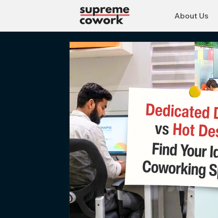
About Us