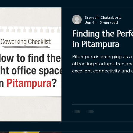
Sreyashi Chakraborty
Jun 4
5 min read
Finding the Per
in Pitampura​
Pitampura is emerging as a 
attracting startups, freela
excellent connectivity and 
coworking spaces in Pitampu
coworking space should combi
modern amenities, and a p