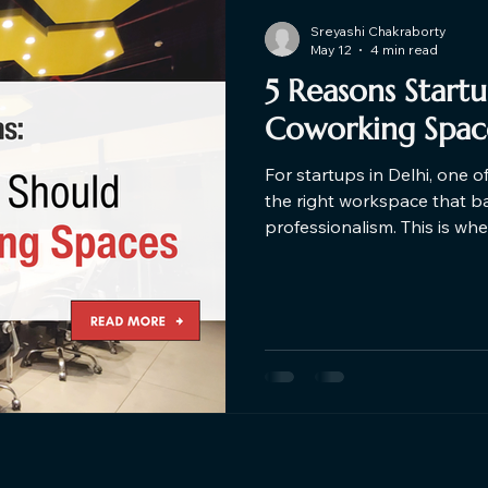
Sreyashi Chakraborty
May 12
4 min read
5 Reasons Start
Coworking Space
For startups in Delhi, one o
the right workspace that bala
professionalism. This is w
the game. Here are the top
choose Coworking Space ne