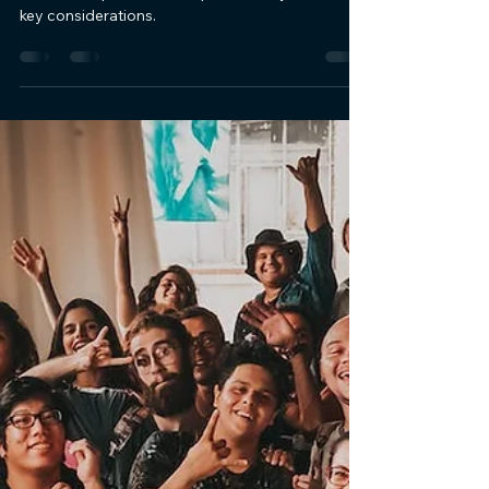
Functional Coworking Space:
Key Considerations
Unlock the secrets of designing an inspiring and
functional space. Elevate productivity with our
key considerations.