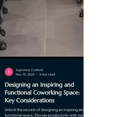
Supreme CoWork
Nov 15, 2023
3 min read
Designing an Inspiring and