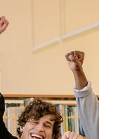
like DLF City Centre Mall. Traditional offices come
with high costs a