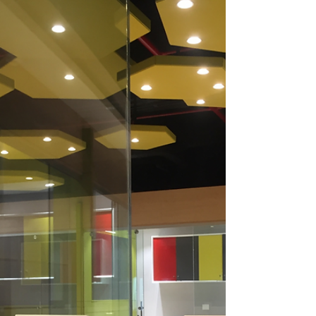
Remote Team in a Coworking
Setting
Learn effective remote team management
strategies in coworking. Connect, collaborate,
and thrive in this dynamic setting.