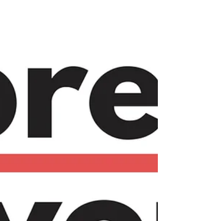
spaces. Explore how building connections and
networks can transform your work life. Join us
on!