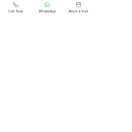
Call Now
WhatsApp
Book a Visit
Supreme CoWork
Oct 28, 2023
2 min read
The Flexibility Factor: Why
Coworking in North Delhi Is
Gaining Popularity
Explore the rise of coworking in North Delhi. Find
flexible, budget-friendly spaces & elevate your
work experience. Dive into the trend now!