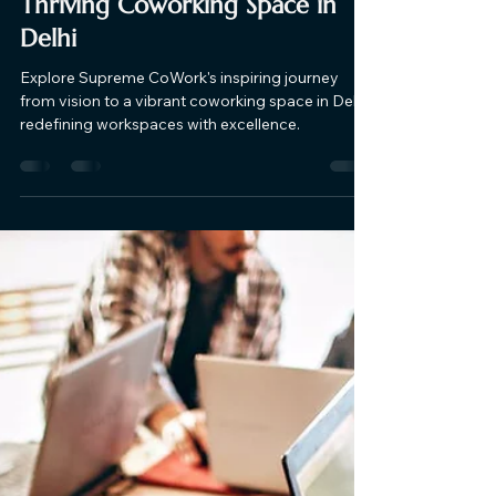
Supreme CoWork
Nov 1, 2023
5 min read
The Journey of Supreme
Cowork: From Vision to a
Thriving Coworking Space in
Delhi
Explore Supreme CoWork's inspiring journey
from vision to a vibrant coworking space in Delhi,
redefining workspaces with excellence.