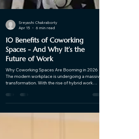
Sreyashi Chakraborty
Apr 15
6 min read
10 Benefits of Coworking
Spaces​ - And Why It’s the
Future of Work
Why Coworking Spaces Are Booming in 2026
The modern workplace is undergoing a massive
transformation. With the rise of hybrid work
models, freelancing, and digital entrepreneurship
in India, businesses and professionals are
actively moving away from rigid office setups
and unproductive work-from-home routines. This
shift has fueled the rapid growth of coworking
spaces - especially in premium urban locations