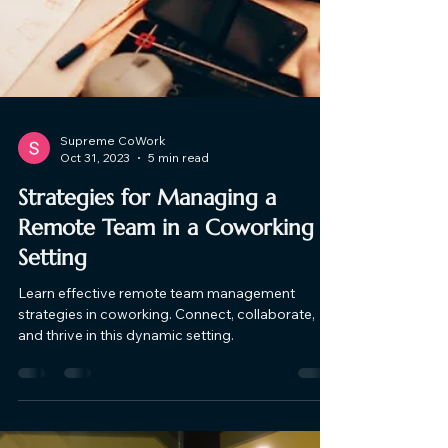
Supreme CoWork
Oct 31, 2023
5 min read
Strategies for Managing a