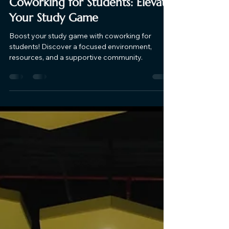
Supreme CoWork
Nov 28, 2023
2 min read
Coworking for Students: Elevate
Your Study Game
Boost your study game with coworking for
students! Discover a focused environment,
resources, and a supportive community.