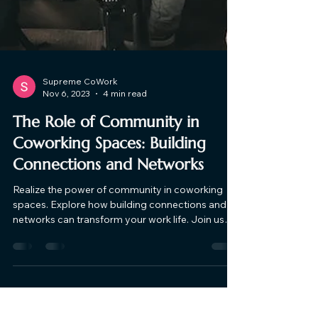
Supreme CoWork
Nov 6, 2023
4 min read
The Role of Community in
Coworking Spaces: Building
Connections and Networks
Realize the power of community in coworking