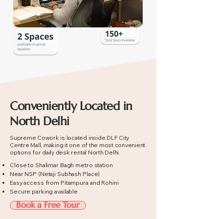
Conveniently Located in
North Delhi
Supreme Cowork is located inside DLF City
Centre Mall, making it one of the most convenient
options for daily desk rental North Delhi.
Close to Shalimar Bagh metro station
Near NSP (Netaji Subhash Place)
Easy access from Pitampura and Rohini
Secure parking available
Book a Free Tour