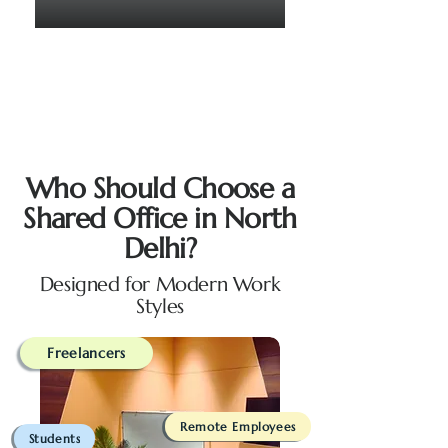
Who Should Choose a
Shared Office in North
Delhi?
Designed for Modern Work
Styles
Freelancers
Remote Employees
Students