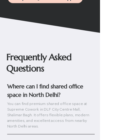
Frequently Asked
Questions
Where can I find shared office 
space in North Delhi?
You can find premium shared office space at
Supreme Cowork in DLF City Centre Mall,
Shalimar Bagh. It offers flexible plans, modern
amenities, and excellent access from nearby
North Delhi areas.