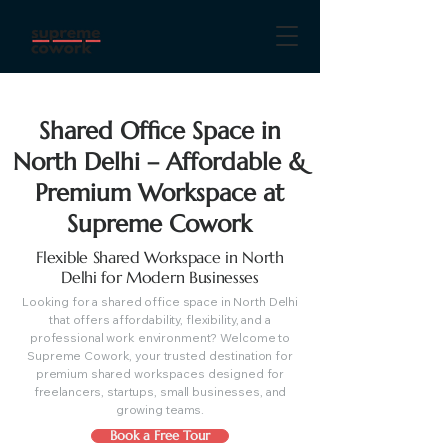
Shared Office Space in
North Delhi – Affordable &
Premium Workspace at
Supreme Cowork
Flexible Shared Workspace in North
Delhi for Modern Businesses
Looking for a shared office space in North Delhi
that offers affordability, flexibility, and a
professional work environment? Welcome to
Supreme Cowork, your trusted destination for
premium shared workspaces designed for
freelancers, startups, small businesses, and
growing teams.
Book a Free Tour