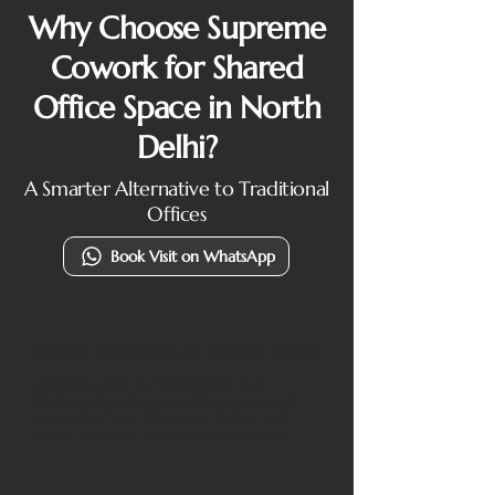
Why Choose Supreme
Cowork for Shared
Office Space in North
Delhi?
A Smarter Alternative to Traditional
Offices
Book Visit on WhatsApp
Prime Location in North Delhi
Located inside DLF City Centre Mall,
Shalimar Bagh, Supreme Cowork is easily
accessible from Pitampura, Rohini, NSP,
Ashok Vihar, and nearby business areas.