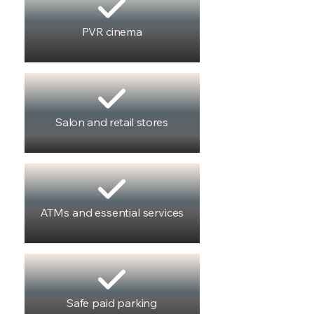
PVR cinema
Salon and retail stores
ATMs and essential services
Safe paid parking