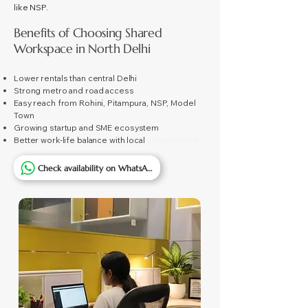
like NSP.
Benefits of Choosing Shared
Workspace in North Delhi
Lower rentals than central Delhi
Strong metro and road access
Easy reach from Rohini, Pitampura, NSP, Model
Town
Growing startup and SME ecosystem
Better work-life balance with local
convenience
Check availability on WhatsApp