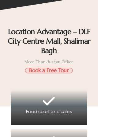
Location Advantage – DLF
City Centre Mall, Shalimar
Bagh
More Than Just an Office
Book a Free Tour
Food court and cafes