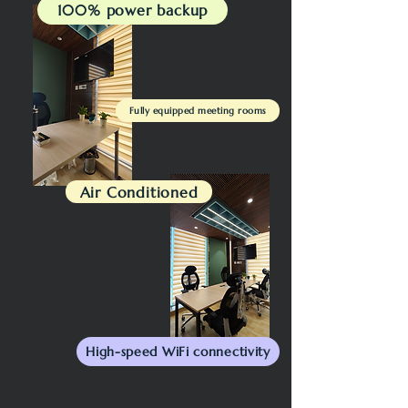
100% power backup
Fully equipped meeting rooms
Air Conditioned
High-speed WiFi connectivity