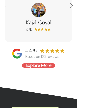
Kajal Goyal
5/5
4.4/5
Based on 123 reviews
Explore More