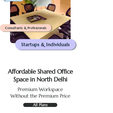
Consultants & Professionals
Startups & Individuals
Affordable Shared Office
Space in North Delhi
Premium Workspace
Without the Premium Price
All Plans