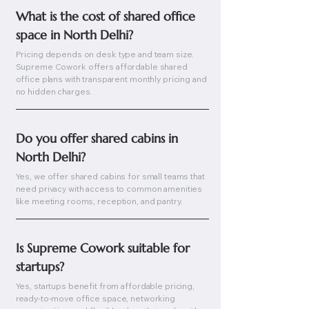
What is the cost of shared office 
space in North Delhi?
Pricing depends on desk type and team size.
Supreme Cowork offers affordable shared
office plans with transparent monthly pricing and
no hidden charges.
Do you offer shared cabins in 
North Delhi?
Yes, we offer shared cabins for small teams that
need privacy with access to common amenities
like meeting rooms, reception, and pantry.
Is Supreme Cowork suitable for 
startups?
Yes, startups benefit from affordable pricing,
ready-to-move office space, networking