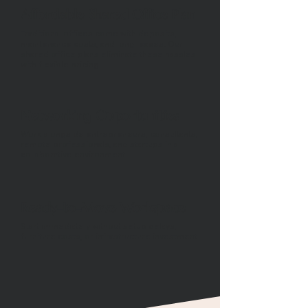
Affordable Shared Office Plan
Traditional offices come with deposits,
maintenance costs, and long leases. Our
shared office plans eliminate these hassles
with flexible pricing.
Networking Opportunities
Work alongside entrepreneurs, consultants,
remote professionals, and startups in a
collaborative environment.
Ready-to-Move Workspace
Start immediately without setup delays,
furniture costs, or infrastructure investment.