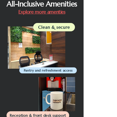
All-Inclusive Amenities
Explore more amenties
Clean & secure
Pantry and refreshment access
Reception & front desk support