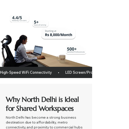
High-Speed WiFi Connectivity       •       LED Screen/projector       •       Whitebo
Why North Delhi is Ideal
for Shared Workspaces
North Delhi has become a strong business
destination due to affordability, metro
connectivity, and proximity to commercial hubs