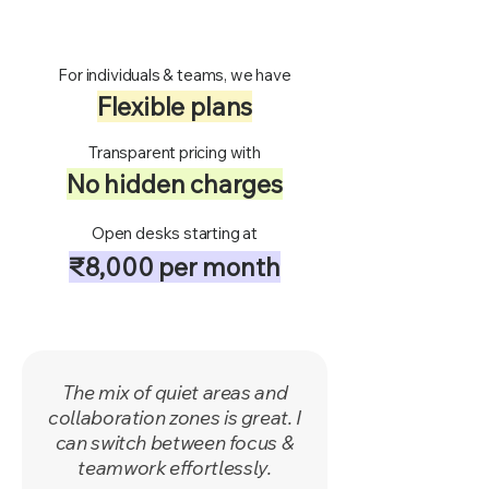
For individuals & teams, we have
Flexible plans
Transparent pricing with
No hidden charges
Open desks starting at
₹8,000 per month
​The mix of quiet areas and
collaboration zones is great. I
can switch between focus &
teamwork effortlessly.