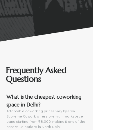
Frequently Asked
Questions
What is the cheapest coworking 
space in Delhi?
Affordable coworking prices vary by area.
Supreme Cowork offers premium workspace
plans starting from ₹8,000, making it one of the
best-value options in North Delhi.