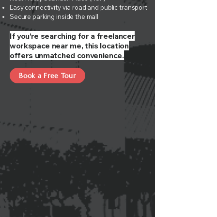
Easy connectivity via road and public transport
Secure parking inside the mall
If you’re searching for a freelancer
workspace near me, this location
offers unmatched convenience.
Book a Free Tour