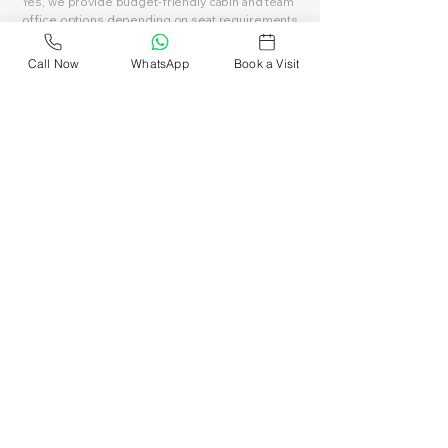
Yes, we provide budget-friendly cabin and team
office options depending on seat requirements.
Call Now
WhatsApp
Book a Visit
Can I visit before booking?
Yes, you can schedule a site visit and explore the
workspace before choosing your plan.
See all FAQs
Book Affordable
Coworking Space in
Delhi Today