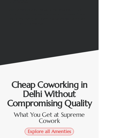
Offices
Avoid heavy deposits, long leases, utility
bills, and office setup costs. Choose from
daily, monthly, or team plans depending on
your requirements.
Cheap Coworking in
Delhi Without
Compromising Quality
What You Get at Supreme
Cowork
Explore all Amenties