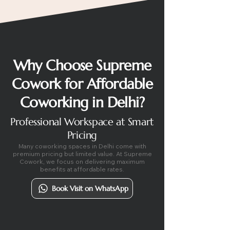
Why Choose Supreme
Cowork for Affordable
Coworking in Delhi?
Professional Workspace at Smart
Pricing
Many coworking spaces in Delhi come with
premium pricing but limited value. At Supreme
Cowork, we focus on delivering maximum
benefits at affordable rates.
Book Visit on WhatsApp