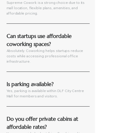
Supreme Cowork is a strong choice due to its
mall location, flexible plans, amenities, and
affordable pricing.
Can startups use affordable 
coworking spaces?
Absolutely. Coworking helps startups reduce
costs while accessing professional office
infrastructure.
Is parking available?
Yes, parking is available within DLF City Centre
Mall for members and visitors.
Do you offer private cabins at 
affordable rates?