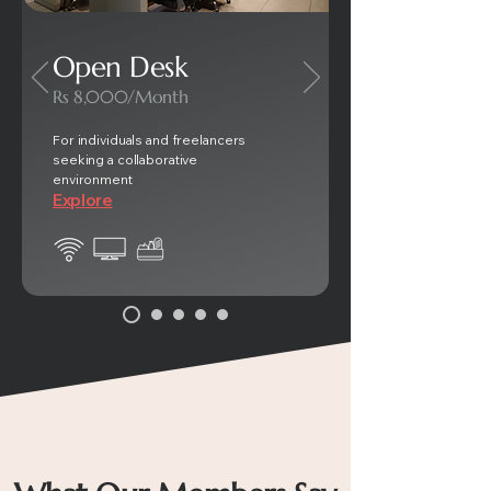
Open Desk
Rs 8,000/Month
For individuals and freelancers
seeking a collaborative
environment
Explore