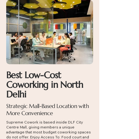
Best Low-Cost
Coworking in North
Delhi
Strategic Mall-Based Location with
More Convenience
Supreme Cowork is based inside DLF City
Centre Mall, giving members a unique
advantage that most budget coworking spaces
do not offer. Enjoy Access To:
Food court and