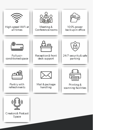
High-speed WiFi at
Meeting &
100% power
all times​
Conference rooms
backup in office​
Fully air-
Reception & front
24/7 security & safe
conditioned space
desk support
parking
Pantry with
Mail & package
Printing &
refreshments
handling
scanning facilities
Creators & Podcast
Space