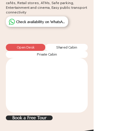
cafés,
Retail stores, A
TMs, Safe parking,
Entertainment and cinema, Easy public transport
connectivity
Check availability on WhatsApp
Open Desk
Shared Cabin
Private Cabin
Book a Free Tour