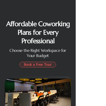
Affordable Coworking
Plans for Every
Professional
Choose the Right Workspace for
Your Budget
Book a Free Tour