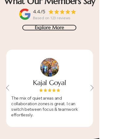
What Our Members Say
4.4/5
Based on 123 reviews
Explore More
Kajal Goyal
​The mix of quiet areas and
collaboration zones is great. I can
switch between focus & teamwork
effortlessly.