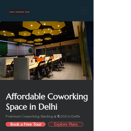
Affordable Coworking
Space in Delhi
Premium Coworking Starting at ₹8,000 in Delhi
Book a Free Tour
Explore Plans