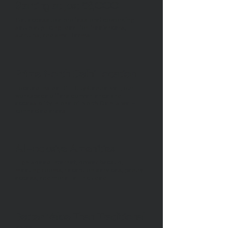
Starting at Just ₹8,000
Get access to a professional coworking
setup at pricing ideal for freelancers,
startups, and small teams.
Prime North Delhi Location
Located inside DLF City Centre Mall, our
workspace offers convenience and
accessibility in one of North Delhi’s well-
connected areas.
All-Inclusive Amenities
High-speed internet, power backup,
meeting rooms, reception services, pantry
access, and more - all included.
Better Value Than Traditional