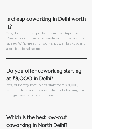
Is cheap coworking in Delhi worth 
it?
Yes, if it includes quality amenities. Supreme
Cowork combines affordable pricing with high-
speed WiFi, meeting rooms, power backup, and
a professional setup.
Do you offer coworking starting 
at ₹8,000 in Delhi?
Yes, our entry-level plans start from ₹8,000,
ideal for freelancers and individuals looking for
budget workspace solutions.
Which is the best low-cost 
coworking in North Delhi?