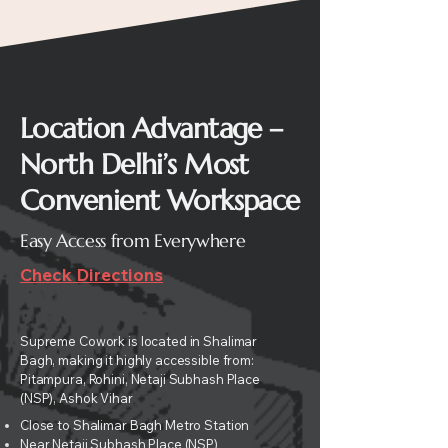
Location Advantage –
North Delhi’s Most
Convenient Workspace
Easy Access from Everywhere
Check Directions
Supreme Cowork is located in Shalimar
Bagh, making it highly accessible from:
Pitampura,
Rohini, Netaji Subhash Place
(NSP), Ashok Vihar
Close to Shalimar Bagh Metro Station
Near Netaji Subhash Place (NSP)