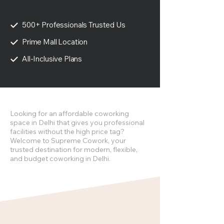
500+ Professionals Trusted Us
Prime Mall Location
All-Inclusive Plans
Looking for an affordable coworking
space in Delhi that gives you professional
facilities without the high price tag?
Welcome to Supreme Cowork, your
trusted destination for modern, flexible,
and budget coworking in Delhi.