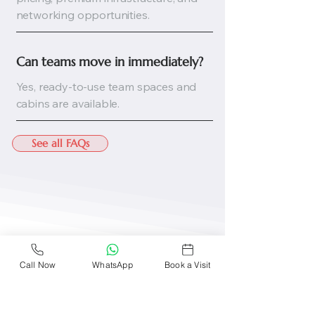
networking opportunities.
Can teams move in immediately?
Yes, ready-to-use team spaces and
cabins are available.
See all FAQs
Call Now
WhatsApp
Book a Visit