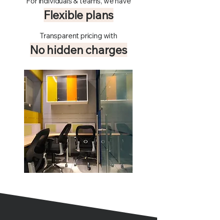
For individuals & teams, we have
Flexible plans
Transparent pricing with
No hidden charges