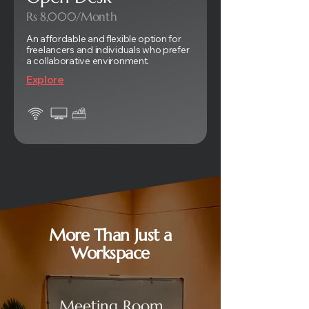
Rs 8,000/Month
An affordable and flexible option for
freelancers and individuals who prefer
a collaborative environment.
Explore
More Than Just a
Workspace
Meeting Room