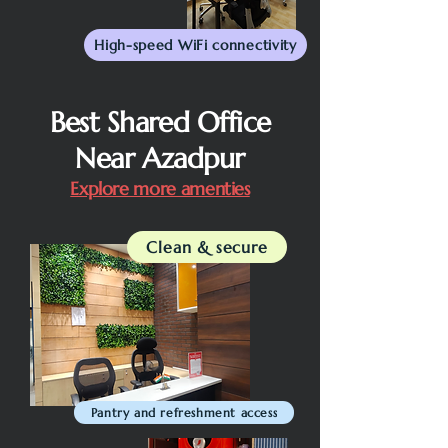
High-speed WiFi connectivity
Best Shared Office
Near Azadpur
Explore more amenties
Clean & secure
Pantry and refreshment access