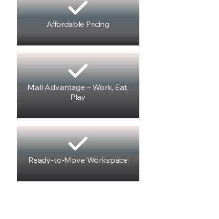
Affordable Pricing
Mall Advantage – Work, Eat,
Play
Ready-to-Move Workspace