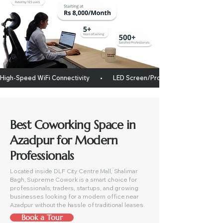
High-Speed WiFi Connectivity       •       LED Screen/projector       •       Whitebo
Best Coworking Space in
Azadpur for Modern
Professionals
Located inside DLF City Centre Mall, Shalimar
Bagh, Supreme Cowork is a smart choice for
professionals, traders, startups, and growing
businesses looking for a modern office near
Azadpur without the hassle of traditional leases.
Book a Tour