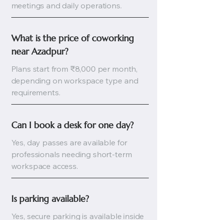
meetings and daily operations.
What is the price of coworking 
near Azadpur?
Plans start from ₹8,000 per month,
depending on workspace type and
requirements.
Can I book a desk for one day?
Yes, day passes are available for
professionals needing short-term
workspace access.
Is parking available?
Yes, secure parking is available inside