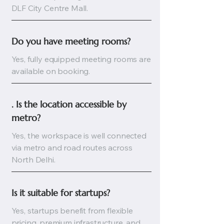
DLF City Centre Mall.
Do you have meeting rooms?
Yes, fully equipped meeting rooms are
available on booking.
. Is the location accessible by 
metro?
Yes, the workspace is well connected
via metro and road routes across
North Delhi.
Is it suitable for startups?
Yes, startups benefit from flexible
pricing, premium infrastructure, and