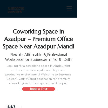
Coworking Space in
Azadpur – Premium Office
Space Near Azadpur Mandi
Flexible, Affordable & Professional
Workspace for Businesses in North Delhi
Looking for a coworking space in Azadpur that
offers convenience, affordability, and a
productive environment? Welcome to Supreme
Cowork, your trusted destination for premium
coworking and office space near Azadpur.
Book a Tour