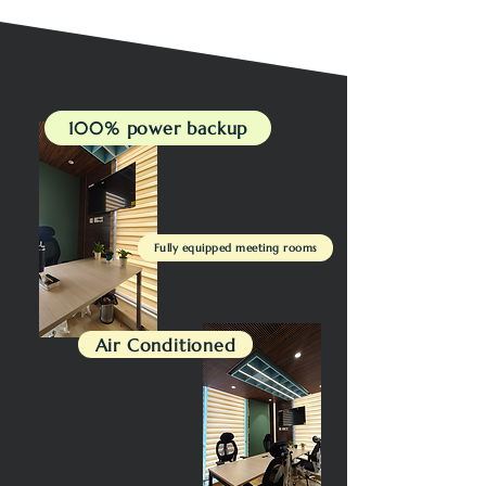
100% power backup
Fully equipped meeting rooms
Air Conditioned