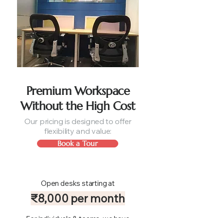
Premium Workspace
Without the High Cost
Our pricing is designed to offer
flexibility and value:
Book a Tour
Open desks starting at
₹8,000 per month