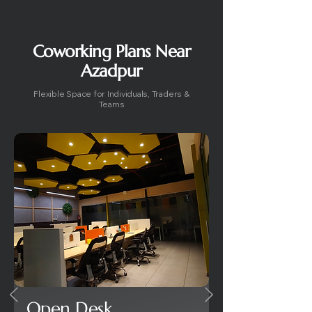
Coworking Plans Near
Azadpur
Flexible Space for Individuals, Traders &
Teams
Open Desk