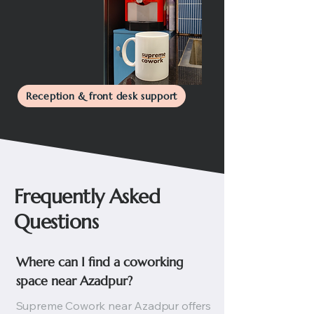
Reception & front desk support
Frequently Asked
Questions
Where can I find a coworking 
space near Azadpur?
Supreme Cowork near Azadpur offers