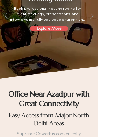
Book professional meeting rooms for
client meetings, presentations, and
interviews in a fully equipped environment.
Explore More
Office Near Azadpur with
Great Connectivity
Easy Access from Major North
Delhi Areas
Supreme Cowork is conveniently