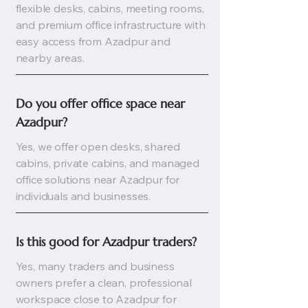
flexible desks, cabins, meeting rooms,
and premium office infrastructure with
easy access from Azadpur and
nearby areas.
Do you offer office space near 
Azadpur?
Yes, we offer open desks, shared
cabins, private cabins, and managed
office solutions near Azadpur for
individuals and businesses.
Is this good for Azadpur traders?
Yes, many traders and business
owners prefer a clean, professional
workspace close to Azadpur for