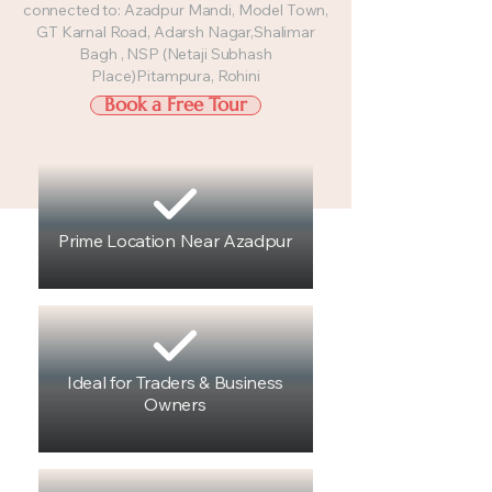
connected to: Azadpur Mandi, Model Town,
GT Karnal Road, Adarsh Nagar,Shalimar
Bagh , NSP (Netaji Subhash
Place)Pitampura, Rohini
Book a Free Tour
Prime Location Near Azadpur
Ideal for Traders & Business
Owners