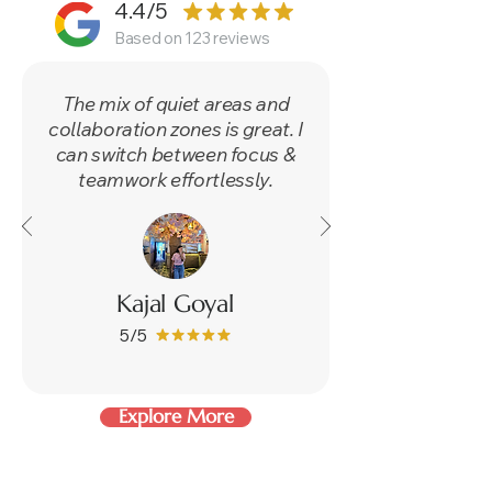
4.4/5
Based on 123 reviews
​The mix of quiet areas and
collaboration zones is great. I
can switch between focus &
teamwork effortlessly.
Kajal Goyal
5/5
Explore More