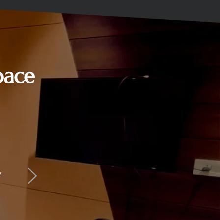
pace
y