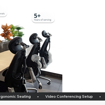
omic Seating       •       Video Conferencing Setup       •       