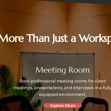
More Than Just a Works
Meeting Room
Book professional meeting rooms for client
meetings, presentations, and interviews in a full
equipped environment.
Explore More