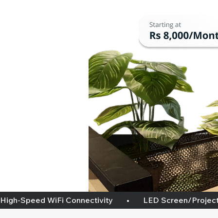
High-Speed WiFi Connectivity       •       LED Screen/projector   