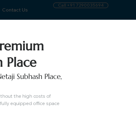
Call +91 7290035694
Contact Us
Premium
h Place
etaji Subhash Place,
hout the high costs of
fully equipped office space