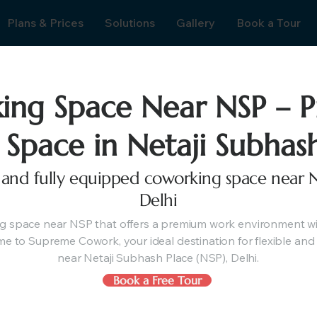
Plans & Prices
Solutions
Gallery
Book a Tour
ing Space Near NSP – 
 Space in Netaji Subhas
e, and fully equipped coworking space near N
Delhi
g space near NSP that offers a premium work environment wit
e to Supreme Cowork, your ideal destination for flexible and 
near Netaji Subhash Place (NSP), Delhi.
Book a Free Tour