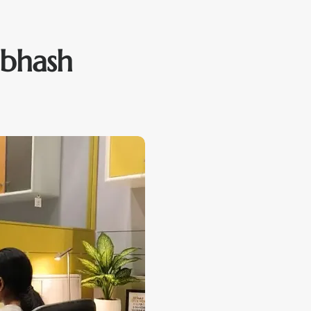
ubhash