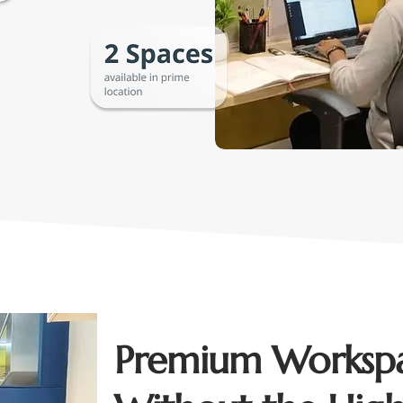
Premium Worksp