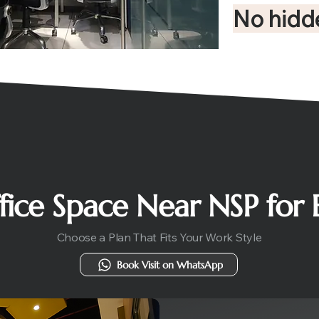
No hidd
ffice Space Near NSP for
Choose a Plan That Fits Your Work Style
Book Visit on WhatsApp