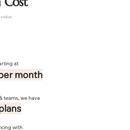
 Cost
 value:
rting at
per month
 & teams, we have
 plans
icing with