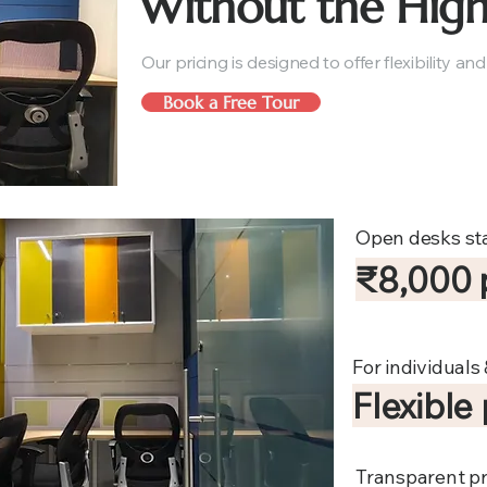
Without the High
Our pricing is designed to offer flexibility and
Book a Free Tour
Open desks sta
₹8,000 
For individuals
Flexible
Transparent pr