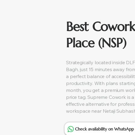
Best Cowork
Place (NSP)
Strategically located inside DLF
Bagh, just 15 minutes away fro
a perfect balance of accessibilit
productivity. With plans startin
month, you get a premium wor
price tag. Supreme Cowork is a
effective alternative for profes
workspace near Netaji Subhash
Check availability on WhatsApp