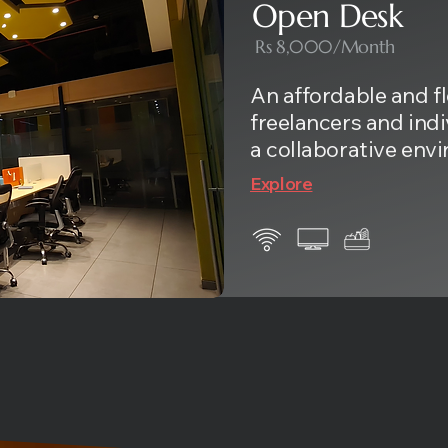
Open Desk
Rs 8,000/Month
An affordable and fl
freelancers and ind
a collaborative env
Explore