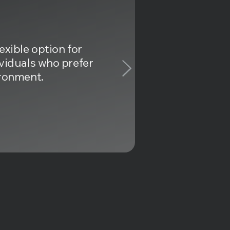
exible option for
ividuals who prefer
ironment.