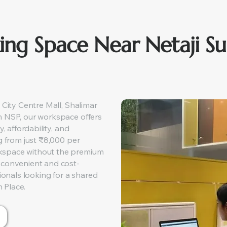
ing Space Near Netaji S
 City Centre Mall, Shalimar
m NSP, our workspace offers
y, affordability, and
g from just ₹8,000 per
kspace without the premium
 convenient and cost-
sionals looking for a shared
 Place.