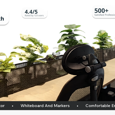
    •       Whiteboard And Markers       •       Comfortable Ergon