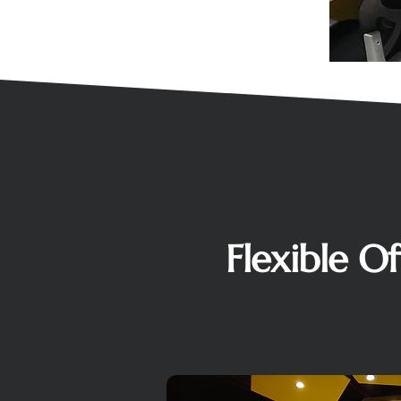
Flexible O