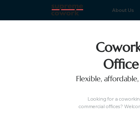
About Us
Cowork
Office
Flexible, affordabl
Looking for a coworkin
commercial offices? Welcom