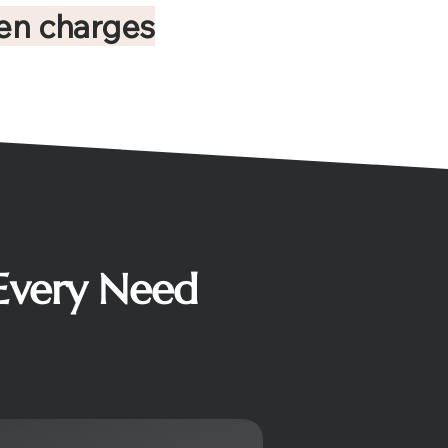
en charges
 Every Need